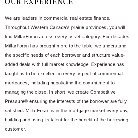
OUR EXPERIENCE
We are leaders in commercial real estate finance.
Throughout Western Canada’s prairie provinces, you will
find MillarForan across every asset category. For decades,
MillarForan has brought more to the table; we understand
the specific needs of each borrower and structure value-
added deals with full market knowledge. Experience has
taught us to be excellent in every aspect of commercial
mortgages, including negotiating the commitment to
managing the close. In short, we create Competitive
Pressure® ensuring the interests of the borrower are fully
satisfied. MillarForan is in the mortgage market every day,
building and using its talent for the benefit of the borrowing
customer.