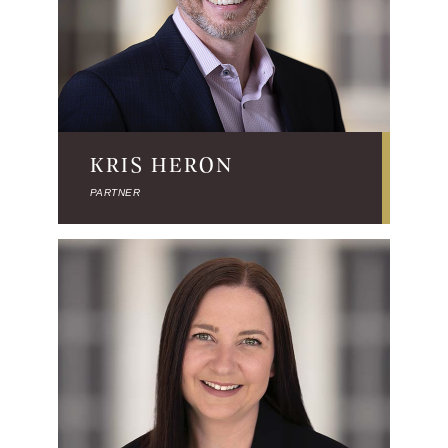
KRIS HERON
PARTNER