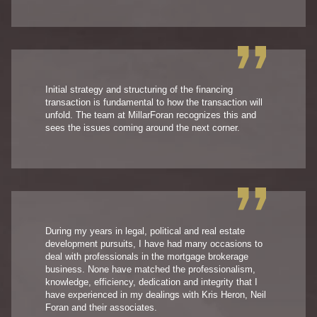
Initial strategy and structuring of the financing
transaction is fundamental to how the transaction will
unfold. The team at MillarForan recognizes this and
sees the issues coming around the next corner.
During my years in legal, political and real estate
development pursuits, I have had many occasions to
deal with professionals in the mortgage brokerage
business. None have matched the professionalism,
knowledge, efficiency, dedication and integrity that I
have experienced in my dealings with Kris Heron, Neil
Foran and their associates.