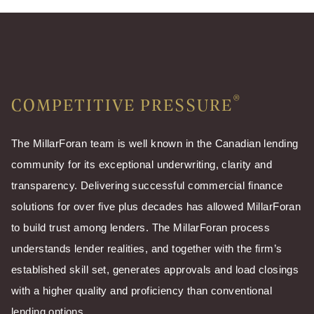
®
COMPETITIVE PRESSURE
The MillarForan team is well known in the Canadian lending
community for its exceptional underwriting, clarity and
transparency. Delivering successful commercial finance
solutions for over five plus decades has allowed MillarForan
to build trust among lenders. The MillarForan process
understands lender realities, and together with the firm’s
established skill set, generates approvals and load closings
with a higher quality and proficiency than conventional
lending options.