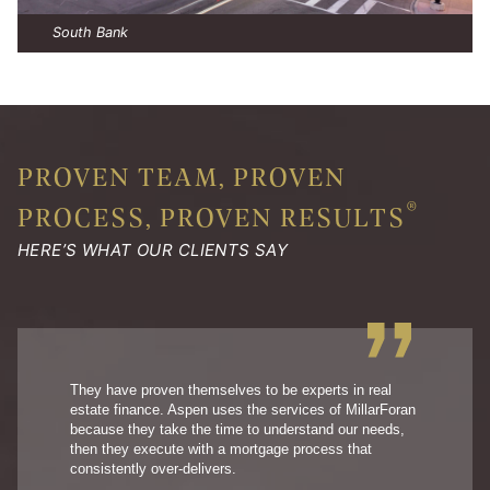
South Bank
PROVEN TEAM, PROVEN
®
PROCESS, PROVEN RESULTS
HERE’S WHAT OUR CLIENTS SAY
They have proven themselves to be experts in real
estate finance. Aspen uses the services of MillarForan
because they take the time to understand our needs,
then they execute with a mortgage process that
consistently over-delivers.