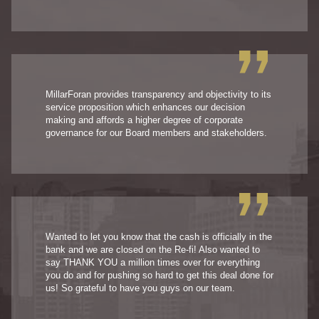
MillarForan provides transparency and objectivity to its
service proposition which enhances our decision
making and affords a higher degree of corporate
governance for our Board members and stakeholders.
Wanted to let you know that the cash is officially in the
bank and we are closed on the Re-fi! Also wanted to
say THANK YOU a million times over for everything
you do and for pushing so hard to get this deal done for
us! So grateful to have you guys on our team.