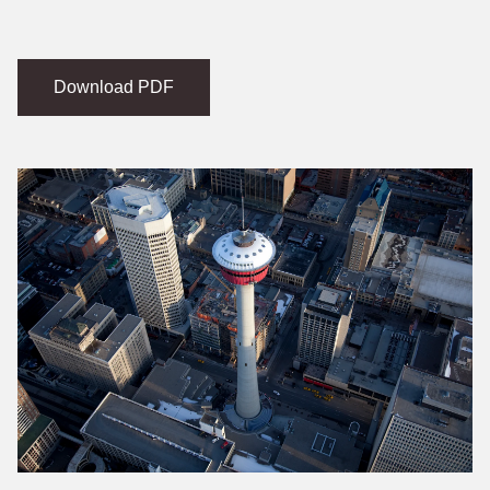
Download PDF