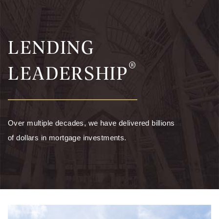
LENDING
®
LEADERSHIP
Over multiple decades, we have delivered billions
of dollars in mortgage investments.