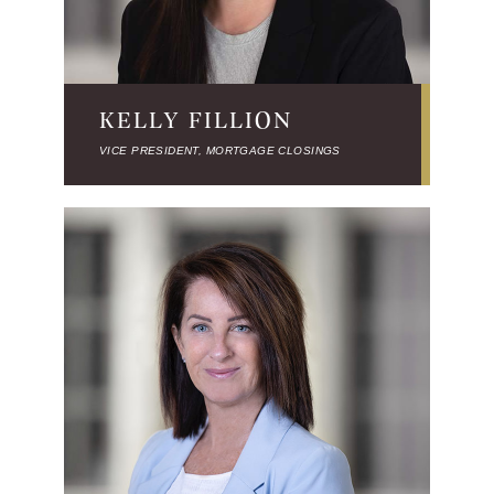
KELLY FILLION
VICE PRESIDENT, MORTGAGE CLOSINGS