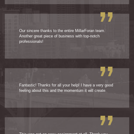
Our sincere thanks to the entire MillarForan team.
Another great piece of business with top-notch
professionals!
Fantastic! Thanks for all your help! I have a very good
feeling about this and the momentum it will create.