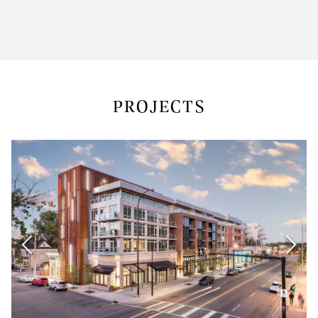
PROJECTS