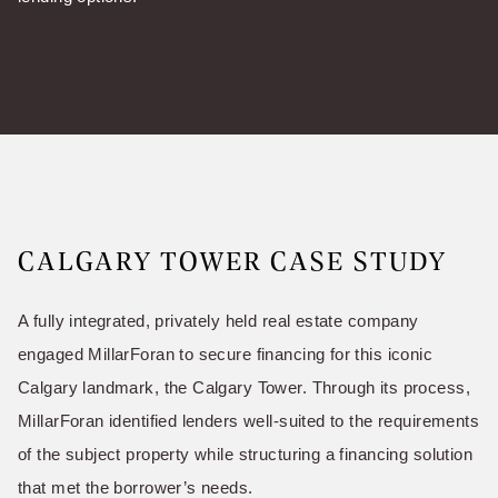
CALGARY TOWER CASE STUDY
A fully integrated, privately held real estate company
engaged MillarForan to secure financing for this iconic
Calgary landmark, the Calgary Tower. Through its process,
MillarForan identified lenders well-suited to the requirements
of the subject property while structuring a financing solution
that met the borrower’s needs.