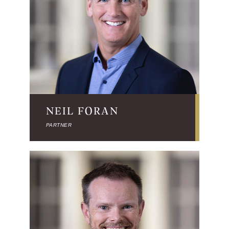
NEIL FORAN
PARTNER