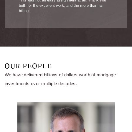
This was not an easy assignment at all. Thank you
both for the excellent work, and the more than fair
billing.
OUR PEOPLE
We have delivered billions of dollars worth of mortgage
investments over multiple decades.